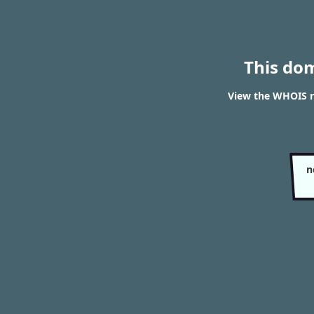
This do
View the WHOIS re
n