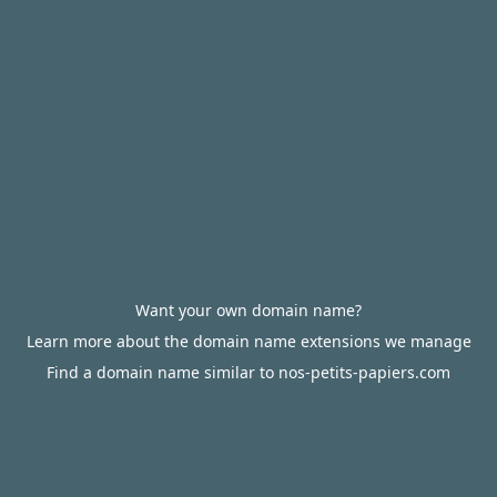
Want your own domain name?
Learn more about the domain name extensions we manage
Find a domain name similar to nos-petits-papiers.com