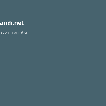
andi.net
ration information.