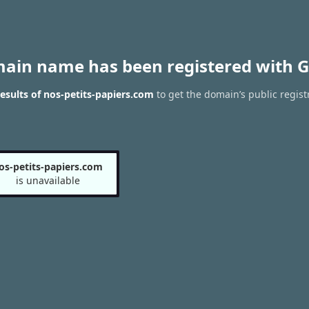
main name has been registered with G
sults of nos-petits-papiers.com
to get the domain’s public regist
os-petits-papiers.com
is unavailable